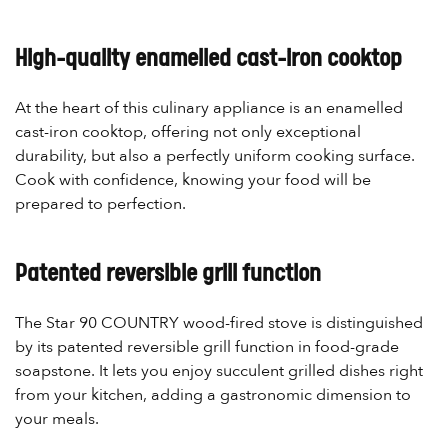
High-quality enamelled cast-iron cooktop
At the heart of this culinary appliance is an enamelled
cast-iron cooktop, offering not only exceptional
durability, but also a perfectly uniform cooking surface.
Cook with confidence, knowing your food will be
prepared to perfection.
Patented reversible grill function
The Star 90 COUNTRY wood-fired stove is distinguished
by its patented reversible grill function in food-grade
soapstone. It lets you enjoy succulent grilled dishes right
from your kitchen, adding a gastronomic dimension to
your meals.