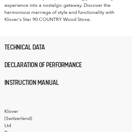
experience into a nostalgic getaway. Discover the
harmonious marriage of style and functionality with
Klover's Star 90 COUNTRY Wood Stove.
TECHNICAL DATA
DECLARATION OF PERFORMANCE
INSTRUCTION MANUAL
Klover
(Switzerland)
Ltd