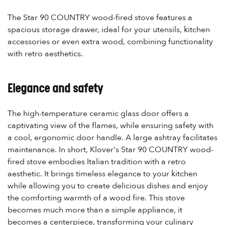
The Star 90 COUNTRY wood-fired stove features a
spacious storage drawer, ideal for your utensils, kitchen
accessories or even extra wood, combining functionality
with retro aesthetics.
Elegance and safety
The high-temperature ceramic glass door offers a
captivating view of the flames, while ensuring safety with
a cool, ergonomic door handle. A large ashtray facilitates
maintenance. In short, Klover's Star 90 COUNTRY wood-
fired stove embodies Italian tradition with a retro
aesthetic. It brings timeless elegance to your kitchen
while allowing you to create delicious dishes and enjoy
the comforting warmth of a wood fire. This stove
becomes much more than a simple appliance, it
becomes a centerpiece, transforming your culinary