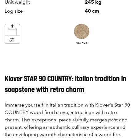
Unit weight
245 kg
Log size
40 cm
SAHARA
Klover STAR 90 COUNTRY: Italian tradition in
soapstone with retro charm
Immerse yourself in Italian tradition with Klover's Star 90
COUNTRY wood-fired stove, a true icon with retro
charm. This exceptional piece skilfully merges past and
present, offering an authentic culinary experience and
the enveloping warmth characteristic of a wood fire.