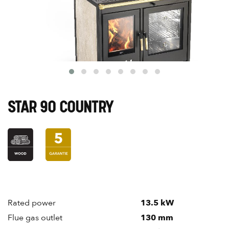
STAR 90 COUNTRY
Rated power
13.5 kW
Flue gas outlet
130 mm