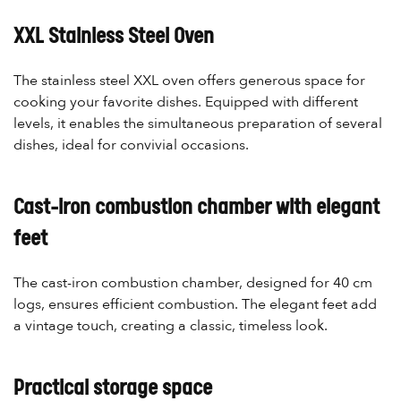
XXL Stainless Steel Oven
The stainless steel XXL oven offers generous space for
cooking your favorite dishes. Equipped with different
levels, it enables the simultaneous preparation of several
dishes, ideal for convivial occasions.
Cast-iron combustion chamber with elegant
feet
The cast-iron combustion chamber, designed for 40 cm
logs, ensures efficient combustion. The elegant feet add
a vintage touch, creating a classic, timeless look.
Practical storage space