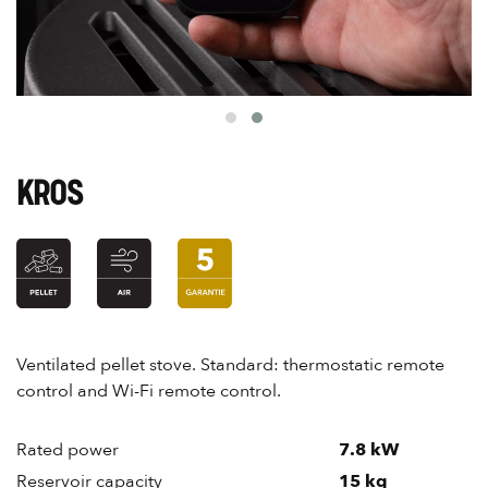
KROS
Ventilated pellet stove. Standard: thermostatic remote
control and Wi-Fi remote control.
Rated power
7.8 kW
Reservoir capacity
15 kg