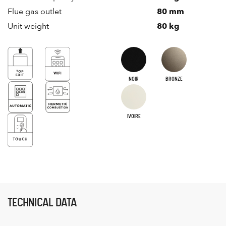
Flue gas outlet
80 mm
Unit weight
80 kg
NOIR
BRONZE
IVOIRE
TECHNICAL DATA