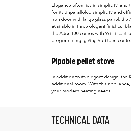
Elegance often lies in simplicity, and 
for its unparalleled simplicity and eff
iron door with large glass panel, the 
available in three elegant finishes: b
the Aura 100 comes with Wi-Fi control
programming, giving you total contro
Pipable pellet stove
In addition to its elegant design, the
additional room. With this appliance,
your modern heating needs.
TECHNICAL DATA