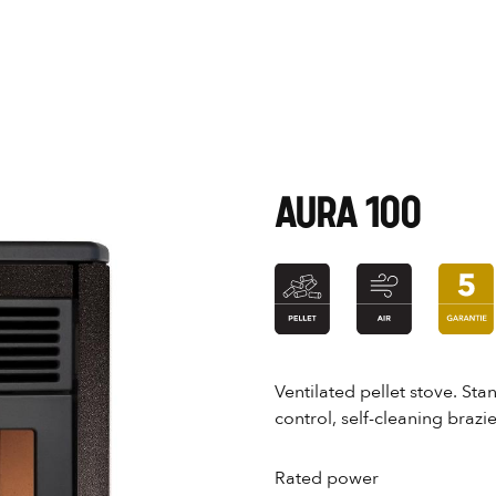
AURA 100
Ventilated pellet stove. St
control, self-cleaning brazi
Rated power