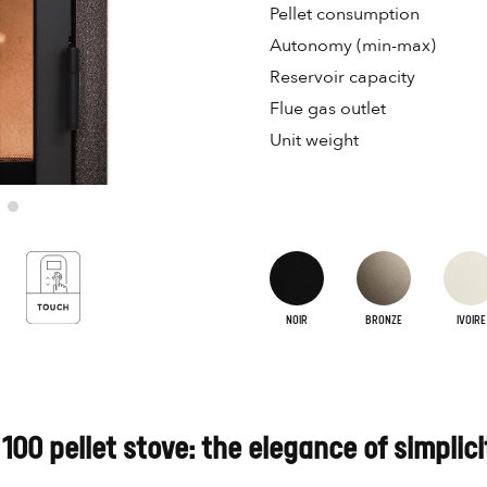
Pellet consumption
Autonomy (min-max)
Reservoir capacity
Flue gas outlet
Unit weight
NOIR
BRONZE
IVOIRE
100 pellet stove: the elegance of simplici