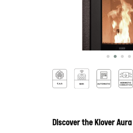
Discover the Klover Aura 