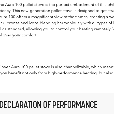
the Aura 100 pellet stove is the perfect embodiment of this phil
iciency. This new-generation pellet stove is designed to get stra
Aura 100 offers a magnificent view of the flames, creating a w
lack, bronze and ivory, blending harmoniously with all types of
 as standard, allowing you to control your heating remotely. 
l over your comfort.
 Klover Aura 100 pellet stove is also channelizable, which mean
 you benefit not only from high-performance heating, but also 
DECLARATION OF PERFORMANCE