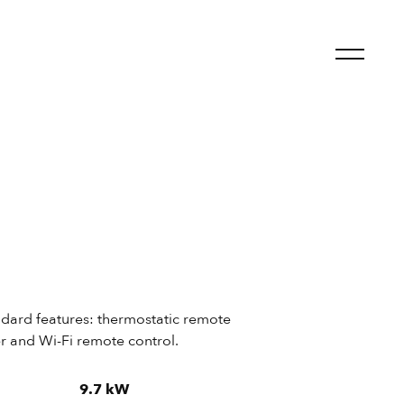
andard features: thermostatic remote
er and Wi-Fi remote control.
9.7 kW