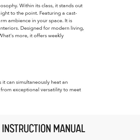
osophy. Within its class, it stands out
ight to the point. Featuring a cast-
arm ambience in your space. It is
 interiors. Designed for modern living,
What's more, it offers weekly
s it can simultaneously heat an
from exceptional versatility to meet
INSTRUCTION MANUAL