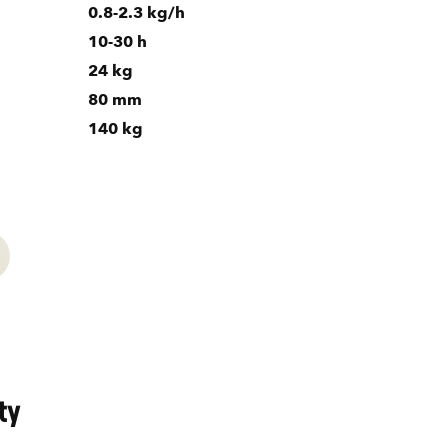
0.8-2.3 kg/h
10-30 h
24 kg
80 mm
140 kg
ty